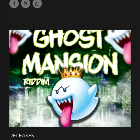
RELEASES