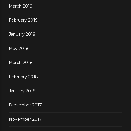
March 2019
February 2019
January 2019
May 2018
March 2018
February 2018
January 2018
December 2017
November 2017