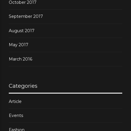
October 2017
September 2017
August 2017
May 2017
March 2016
Categories
Article
Events
Fashion