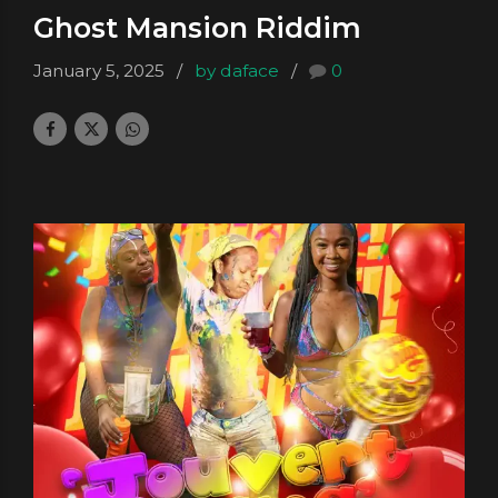
Ghost Mansion Riddim
January 5, 2025
by daface
0