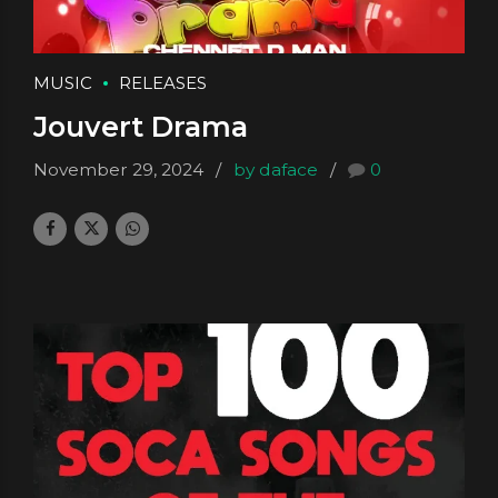
MUSIC
RELEASES
Jouvert Drama
November 29, 2024
by daface
0