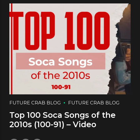
FUTURE CRAB BLOG
FUTURE CRAB BLOG
Top 100 Soca Songs of the
2010s (100-91) – Video
September 19, 2025
by daface
0