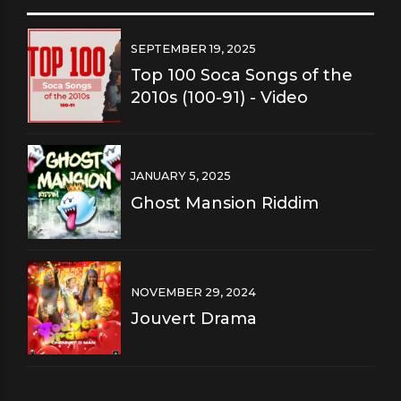
SEPTEMBER 19, 2025
Top 100 Soca Songs of the
2010s (100-91) - Video
JANUARY 5, 2025
Ghost Mansion Riddim
NOVEMBER 29, 2024
Jouvert Drama