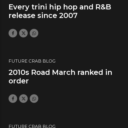
Every trini hip hop and R&B
release since 2007
July 29, 2023
by daface
0
FUTURE CRAB BLOG
2010s Road March ranked in
order
November 15, 2019
by daface
1
FUTURE CRAB BLOG