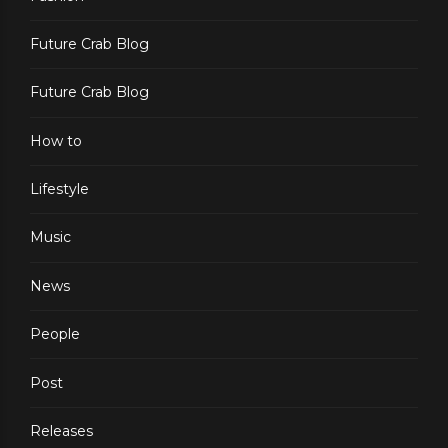
Future Crab Blog
Future Crab Blog
How to
Lifestyle
Music
News
People
Post
Releases