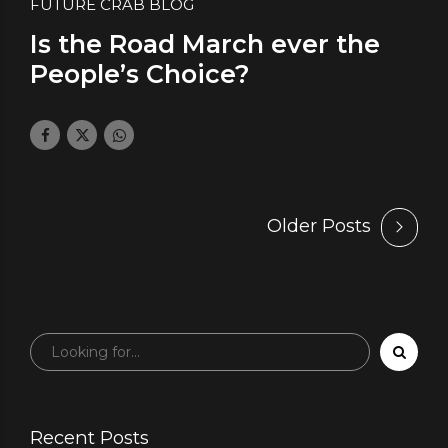
FUTURE CRAB BLOG
Is the Road March ever the
People’s Choice?
March 22, 2019
by daface
1
Older Posts
Recent Posts