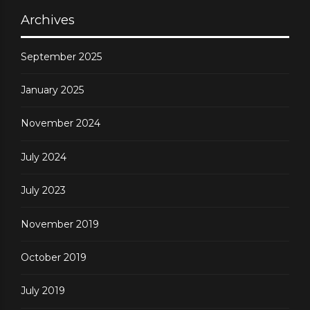
Archives
September 2025
January 2025
November 2024
July 2024
July 2023
November 2019
October 2019
July 2019