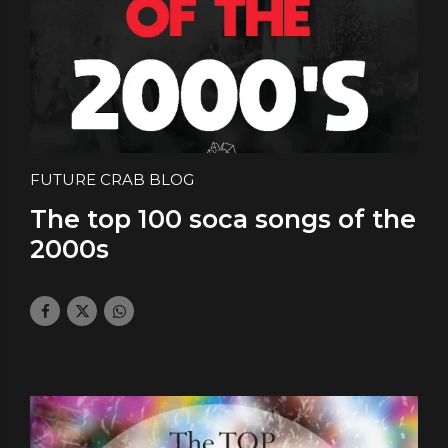
FUTURE CRAB BLOG
The top 100 soca songs of the
2000s
July 25, 2024
by daface
0