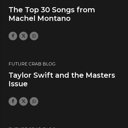
The Top 30 Songs from
Machel Montano
October 31, 2019
by daface
0
FUTURE CRAB BLOG
Taylor Swift and the Masters
Issue
July 4, 2019
by daface
0