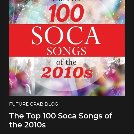
FUTURE CRAB BLOG
The Top 100 Soca Songs of
the 2010s