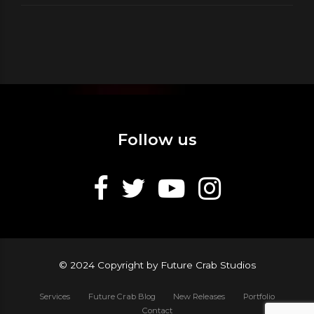
Follow us
© 2024 Copyright by Future Crab Studios
Services
Future Crab Blog
New Releases
Portfolio
Contact