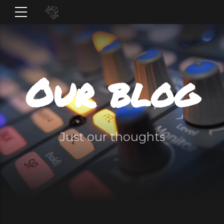
Our blog
Just our thoughts