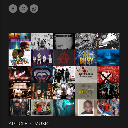
July 25, 2024
by daface
1
ARTICLE
MUSIC