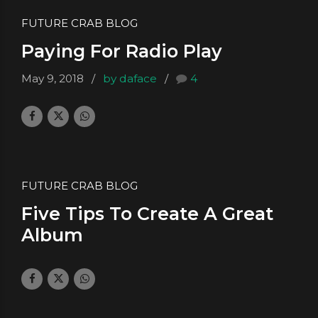
FUTURE CRAB BLOG
Paying For Radio Play
May 9, 2018
by daface
4
FUTURE CRAB BLOG
Five Tips To Create A Great
Album
March 9, 2018
by daface
0