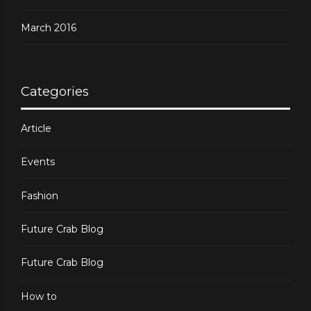
March 2016
Categories
Article
Events
Fashion
Future Crab Blog
Future Crab Blog
How to