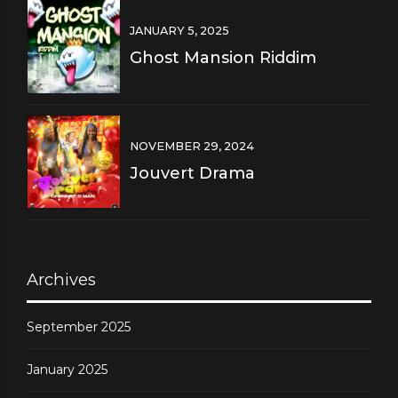
JANUARY 5, 2025
Ghost Mansion Riddim
NOVEMBER 29, 2024
Jouvert Drama
Archives
September 2025
January 2025