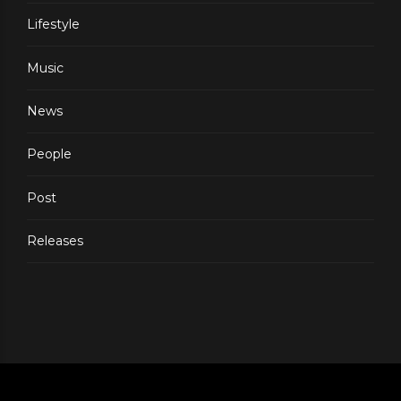
Lifestyle
Music
News
People
Post
Releases