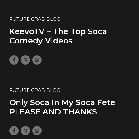
FUTURE CRAB BLOG
KeevoTV – The Top Soca
Comedy Videos
January 19, 2018
by daface
0
FUTURE CRAB BLOG
Only Soca In My Soca Fete
PLEASE AND THANKS
January 12, 2018
by daface
0