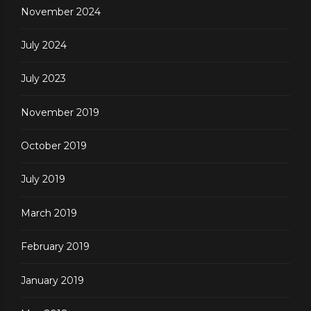
November 2024
July 2024
July 2023
November 2019
October 2019
July 2019
March 2019
February 2019
January 2019