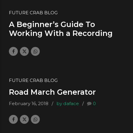
FUTURE CRAB BLOG
A Beginner’s Guide To
Working With a Recording
Studio
February 23, 2018
by daface
0
FUTURE CRAB BLOG
Road March Generator
February 16, 2018
by daface
0