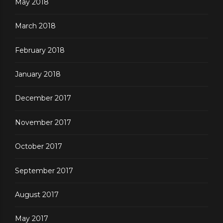
May 2018
March 2018
February 2018
January 2018
December 2017
November 2017
October 2017
September 2017
August 2017
May 2017