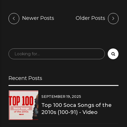
Newer Posts
Older Posts
Recent Posts
SEPTEMBER 19, 2025
Top 100 Soca Songs of the
2010s (100-91) - Video