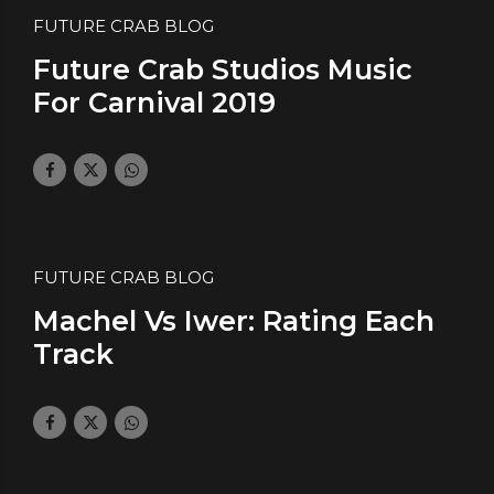
FUTURE CRAB BLOG
Future Crab Studios Music
For Carnival 2019
February 21, 2019
by daface
0
FUTURE CRAB BLOG
Machel Vs Iwer: Rating Each
Track
January 21, 2019
by daface
0