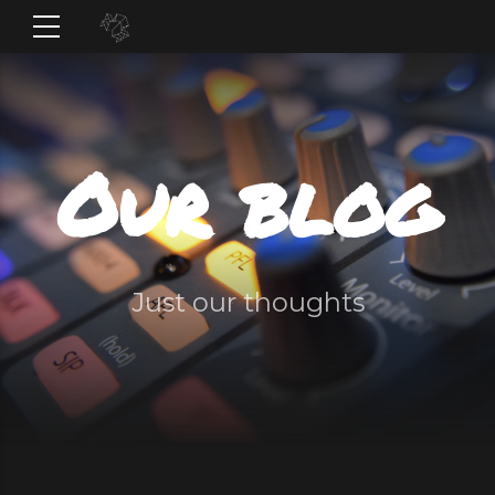
Our blog
Just our thoughts