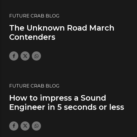
FUTURE CRAB BLOG
The Unknown Road March
Contenders
February 2, 2018
by daface
0
FUTURE CRAB BLOG
How to impress a Sound
Engineer in 5 seconds or less
January 26, 2018
by daface
2